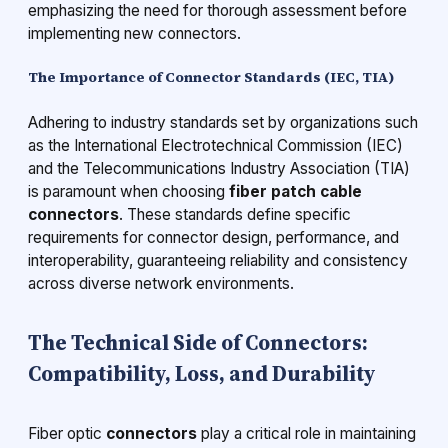
emphasizing the need for thorough assessment before
implementing new connectors.
The Importance of Connector Standards (IEC, TIA)
Adhering to industry standards set by organizations such
as the International Electrotechnical Commission (IEC)
and the Telecommunications Industry Association (TIA)
is paramount when choosing
fiber patch cable
connectors
. These standards define specific
requirements for connector design, performance, and
interoperability, guaranteeing reliability and consistency
across diverse network environments.
The Technical Side of Connectors:
Compatibility, Loss, and Durability
Fiber optic
connectors
play a critical role in maintaining