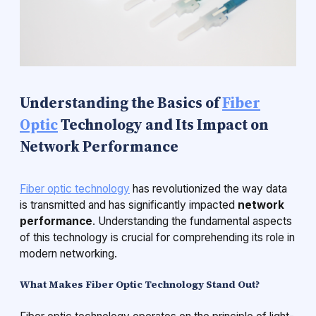
Understanding the Basics of
Fiber
Optic
Technology and Its Impact on
Network Performance
Fiber optic technology
has revolutionized the way data
is transmitted and has significantly impacted
network
performance
. Understanding the fundamental aspects
of this technology is crucial for comprehending its role in
modern networking.
What Makes Fiber Optic Technology Stand Out?