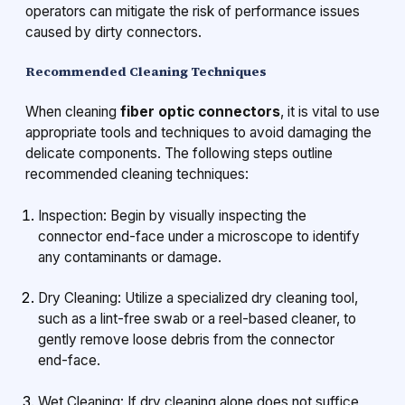
operators can mitigate the risk of performance issues
caused by dirty connectors.
Recommended Cleaning Techniques
When cleaning
fiber optic connectors
, it is vital to use
appropriate tools and techniques to avoid damaging the
delicate components. The following steps outline
recommended cleaning techniques:
Inspection: Begin by visually inspecting the
connector end-face under a microscope to identify
any contaminants or damage.
Dry Cleaning: Utilize a specialized dry cleaning tool,
such as a lint-free swab or a reel-based cleaner, to
gently remove loose debris from the connector
end-face.
Wet Cleaning: If dry cleaning alone does not suffice,