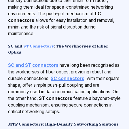
density connections due to their small form factor,
making them ideal for space-constrained networking
environments. The push-pull mechanism of
LC
connectors
allows for easy installation and removal,
minimizing the risk of signal disruption during
maintenance.
SC and
ST Connectors
: The Workhorses of Fiber
Optics
SC and ST connectors
have long been recognized as
the workhorses of fiber optics, providing robust and
durable connections.
SC connectors
, with their square
shape, offer simple push-pull coupling and are
commonly used in data communication applications. On
the other hand,
ST connectors
feature a bayonet-style
coupling mechanism, ensuring secure connections in
critical networking setups.
MTP Connectors: High-Density Networking Solutions