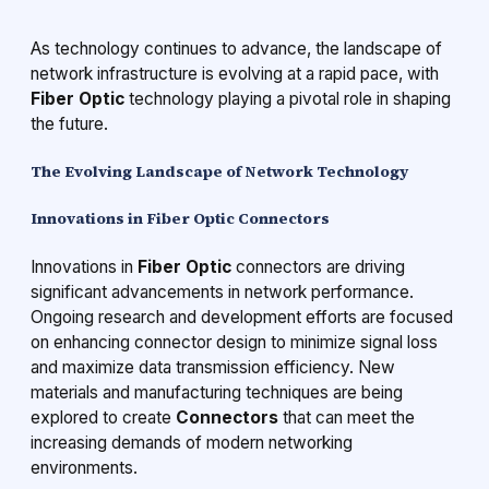
As technology continues to advance, the landscape of
network infrastructure is evolving at a rapid pace, with
Fiber Optic
technology playing a pivotal role in shaping
the future.
The Evolving Landscape of Network Technology
Innovations in Fiber Optic Connectors
Innovations in
Fiber Optic
connectors are driving
significant advancements in network performance.
Ongoing research and development efforts are focused
on enhancing connector design to minimize signal loss
and maximize data transmission efficiency. New
materials and manufacturing techniques are being
explored to create
Connectors
that can meet the
increasing demands of modern networking
environments.