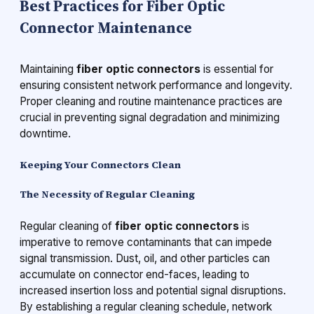
Best Practices for Fiber Optic
Connector Maintenance
Maintaining
fiber optic connectors
is essential for
ensuring consistent network performance and longevity.
Proper cleaning and routine maintenance practices are
crucial in preventing signal degradation and minimizing
downtime.
Keeping Your Connectors Clean
The Necessity of Regular Cleaning
Regular cleaning of
fiber optic connectors
is
imperative to remove contaminants that can impede
signal transmission. Dust, oil, and other particles can
accumulate on connector end-faces, leading to
increased insertion loss and potential signal disruptions.
By establishing a regular cleaning schedule, network