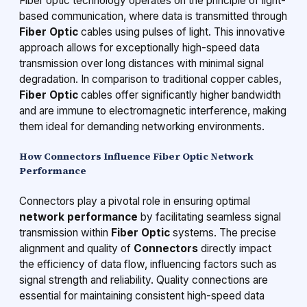
Fiber optic technology operates on the principle of light-
based communication, where data is transmitted through
Fiber Optic
cables using pulses of light. This innovative
approach allows for exceptionally high-speed data
transmission over long distances with minimal signal
degradation. In comparison to traditional copper cables,
Fiber Optic
cables offer significantly higher bandwidth
and are immune to electromagnetic interference, making
them ideal for demanding networking environments.
How Connectors Influence Fiber Optic Network
Performance
Connectors play a pivotal role in ensuring optimal
network performance
by facilitating seamless signal
transmission within
Fiber Optic
systems. The precise
alignment and quality of
Connectors
directly impact
the efficiency of data flow, influencing factors such as
signal strength and reliability. Quality connections are
essential for maintaining consistent high-speed data