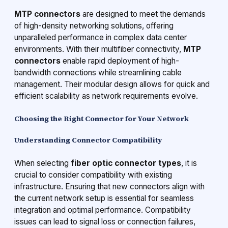
MTP connectors
are designed to meet the demands
of high-density networking solutions, offering
unparalleled performance in complex data center
environments. With their multifiber connectivity,
MTP
connectors
enable rapid deployment of high-
bandwidth connections while streamlining cable
management. Their modular design allows for quick and
efficient scalability as network requirements evolve.
Choosing the Right Connector for Your Network
Understanding Connector Compatibility
When selecting
fiber optic connector types
, it is
crucial to consider compatibility with existing
infrastructure. Ensuring that new connectors align with
the current network setup is essential for seamless
integration and optimal performance. Compatibility
issues can lead to signal loss or connection failures,