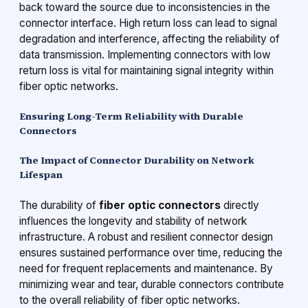
back toward the source due to inconsistencies in the
connector interface. High return loss can lead to signal
degradation and interference, affecting the reliability of
data transmission. Implementing connectors with low
return loss is vital for maintaining signal integrity within
fiber optic networks.
Ensuring Long-Term Reliability with Durable
Connectors
The Impact of Connector Durability on Network
Lifespan
The durability of
fiber optic connectors
directly
influences the longevity and stability of network
infrastructure. A robust and resilient connector design
ensures sustained performance over time, reducing the
need for frequent replacements and maintenance. By
minimizing wear and tear, durable connectors contribute
to the overall reliability of fiber optic networks.