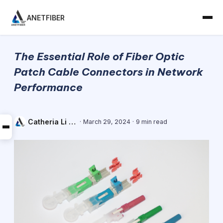
ANETFIBER
The Essential Role of Fiber Optic
Patch Cable Connectors in Network
Performance
Catheria Li - Sales Engineer
·
March 29, 2024
·
9 min read