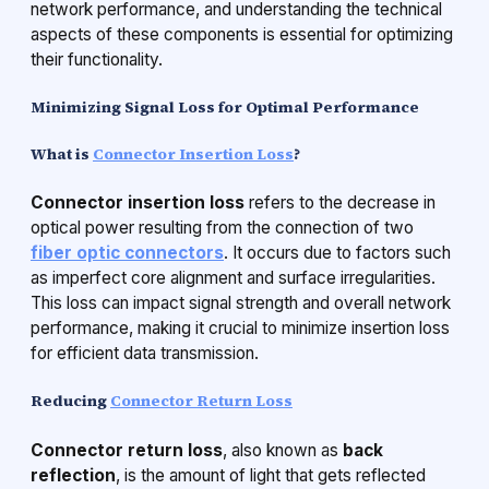
network performance, and understanding the technical
aspects of these components is essential for optimizing
their functionality.
Minimizing Signal Loss for Optimal Performance
What is
Connector Insertion Loss
?
Connector insertion loss
refers to the decrease in
optical power resulting from the connection of two
fiber optic connectors
. It occurs due to factors such
as imperfect core alignment and surface irregularities.
This loss can impact signal strength and overall network
performance, making it crucial to minimize insertion loss
for efficient data transmission.
Reducing
Connector Return Loss
Connector return loss
, also known as
back
reflection
, is the amount of light that gets reflected