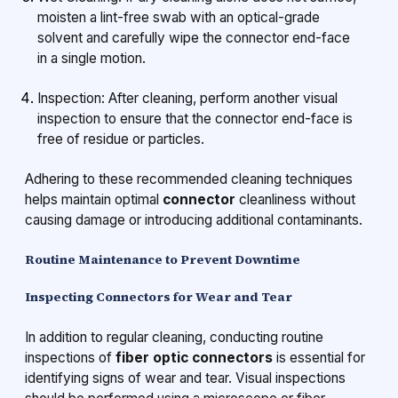
moisten a lint-free swab with an optical-grade
solvent and carefully wipe the connector end-face
in a single motion.
Inspection: After cleaning, perform another visual
inspection to ensure that the connector end-face is
free of residue or particles.
Adhering to these recommended cleaning techniques
helps maintain optimal
connector
cleanliness without
causing damage or introducing additional contaminants.
Routine Maintenance to Prevent Downtime
Inspecting Connectors for Wear and Tear
In addition to regular cleaning, conducting routine
inspections of
fiber optic connectors
is essential for
identifying signs of wear and tear. Visual inspections