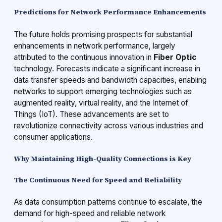
Predictions for Network Performance Enhancements
The future holds promising prospects for substantial
enhancements in network performance, largely
attributed to the continuous innovation in
Fiber Optic
technology. Forecasts indicate a significant increase in
data transfer speeds and bandwidth capacities, enabling
networks to support emerging technologies such as
augmented reality, virtual reality, and the Internet of
Things (IoT). These advancements are set to
revolutionize connectivity across various industries and
consumer applications.
Why Maintaining High-Quality Connections is Key
The Continuous Need for Speed and Reliability
As data consumption patterns continue to escalate, the
demand for high-speed and reliable network