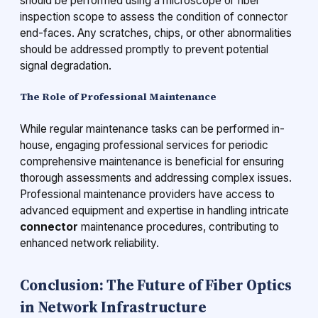
should be performed using a microscope or fiber
inspection scope to assess the condition of connector
end-faces. Any scratches, chips, or other abnormalities
should be addressed promptly to prevent potential
signal degradation.
The Role of Professional Maintenance
While regular maintenance tasks can be performed in-
house, engaging professional services for periodic
comprehensive maintenance is beneficial for ensuring
thorough assessments and addressing complex issues.
Professional maintenance providers have access to
advanced equipment and expertise in handling intricate
connector
maintenance procedures, contributing to
enhanced network reliability.
Conclusion: The Future of Fiber Optics
in Network Infrastructure