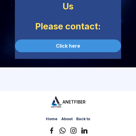
Us
Please contact:
Click here
ANETFIBER
Home
About
Back to