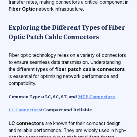
transfer rates, making connectors a critical component in
Fiber Optic
network infrastructure.
Exploring the Different Types of Fiber
Optic Patch Cable Connectors
Fiber optic technology relies on a variety of connectors
to ensure seamless data transmission. Understanding
the different types of
fiber patch cable connectors
is essential for optimizing network performance and
compatibility.
Common Types: LC, SC, ST, and
MTP Connectors
LC Connectors
: Compact and Reliable
LC connectors
are known for their compact design
and reliable performance. They are widely used in high-