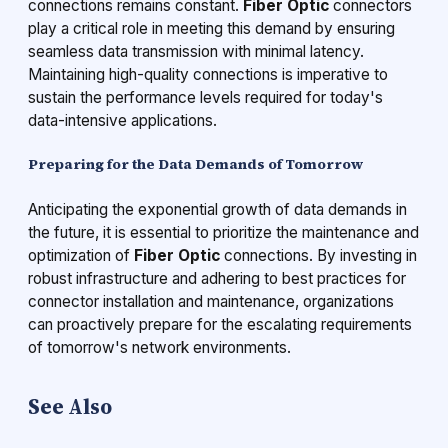
connections remains constant.
Fiber Optic
connectors
play a critical role in meeting this demand by ensuring
seamless data transmission with minimal latency.
Maintaining high-quality connections is imperative to
sustain the performance levels required for today's
data-intensive applications.
Preparing for the Data Demands of Tomorrow
Anticipating the exponential growth of data demands in
the future, it is essential to prioritize the maintenance and
optimization of
Fiber Optic
connections. By investing in
robust infrastructure and adhering to best practices for
connector installation and maintenance, organizations
can proactively prepare for the escalating requirements
of tomorrow's network environments.
See Also