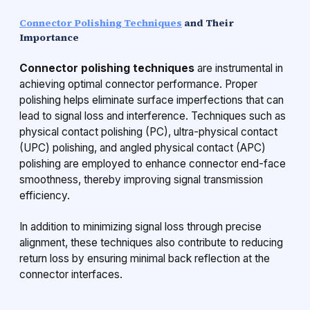
Connector Polishing Techniques
and Their
Importance
Connector polishing techniques
are instrumental in
achieving optimal connector performance. Proper
polishing helps eliminate surface imperfections that can
lead to signal loss and interference. Techniques such as
physical contact polishing (PC), ultra-physical contact
(UPC) polishing, and angled physical contact (APC)
polishing are employed to enhance connector end-face
smoothness, thereby improving signal transmission
efficiency.
In addition to minimizing signal loss through precise
alignment, these techniques also contribute to reducing
return loss by ensuring minimal back reflection at the
connector interfaces.