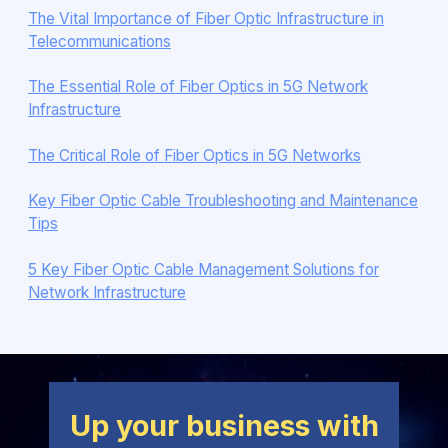
The Vital Importance of Fiber Optic Infrastructure in
Telecommunications
The Essential Role of Fiber Optics in 5G Network
Infrastructure
The Critical Role of Fiber Optics in 5G Networks
Key Fiber Optic Cable Troubleshooting and Maintenance
Tips
5 Key Fiber Optic Cable Management Solutions for
Network Infrastructure
Up your business with